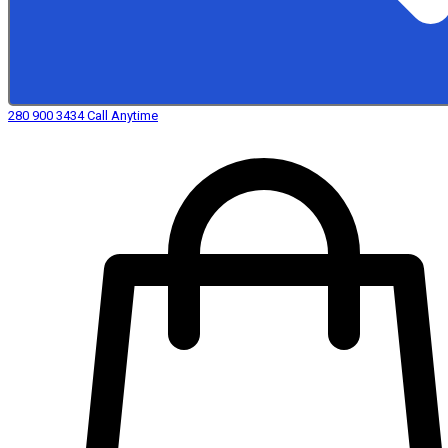
280 900 3434
Call Anytime