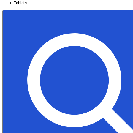
Tablets