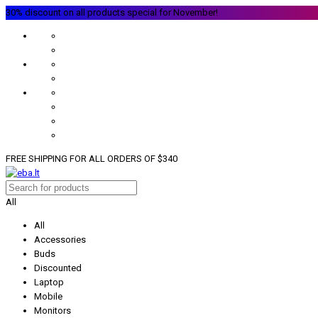
30% discount on all products special for November!
FREE SHIPPING FOR ALL ORDERS OF $340
All
All
Accessories
Buds
Discounted
Laptop
Mobile
Monitors