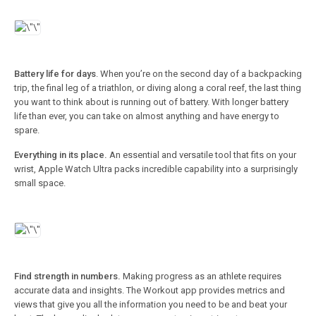
Battery life for days
. When you’re on the second day of a backpacking
trip, the final leg of a triathlon, or diving along a coral reef, the last thing
you want to think about is running out of battery. With longer battery
life than ever, you can take on almost anything and have energy to
spare.
Everything in its place.
An essential and versatile tool that fits on your
wrist, Apple Watch Ultra packs incredible capability into a surprisingly
small space.
Find strength in numbers.
Making progress as an athlete requires
accurate data and insights. The Workout app provides metrics and
views that give you all the information you need to be and beat your