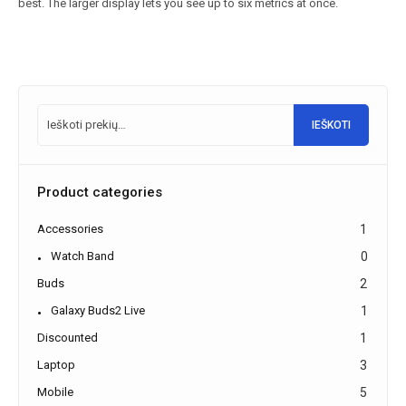
best. The larger display lets you see up to six metrics at once.
IEŠKOTI
Product categories
Accessories
1
Watch Band
0
Buds
2
Galaxy Buds2 Live
1
Discounted
1
Laptop
3
Mobile
5