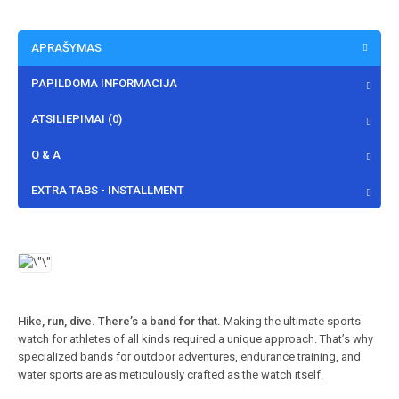
APRAŠYMAS
PAPILDOMA INFORMACIJA
ATSILIEPIMAI (0)
Q & A
EXTRA TABS - INSTALLMENT
Hike, run, dive. There’s a band for that.
Making the ultimate sports
watch for athletes of all kinds required a unique approach. That’s why
specialized bands for outdoor adventures, endurance training, and
water sports are as meticulously crafted as the watch itself.