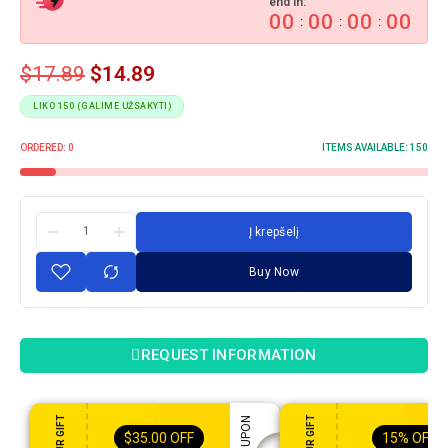
end in:
00
00
00
00
:
:
:
$
17.89
$
14.89
LIKO 150 (GALIME UŽSAKYTI)
ORDERED:
0
ITEMS AVAILABLE:
150
Į krepšelį
Buy Now
REQUEST INFORMATION
$
35.00
OFF
15%
OFF