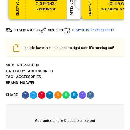
ENJOY YOUR GIFT
ENJOY YOUR GIFT
APPLY COUPON
COUPON35
COUPON15
NEVER EXPIRE
VALID UNTIL OCT 31,
DELIVERY & RETURN
SIZE GUIDE
2 - DAY DELIVERY
RGP 09
RGP 13
people have this in their carts right now. It's running out!
SKU:
M0L2K4J6H8
CATEGORY:
ACCESSORIES
TAG:
ACCESSORIES
BRAND:
HUAWEI
SHARE:
Guaranteed safe & secure checkout