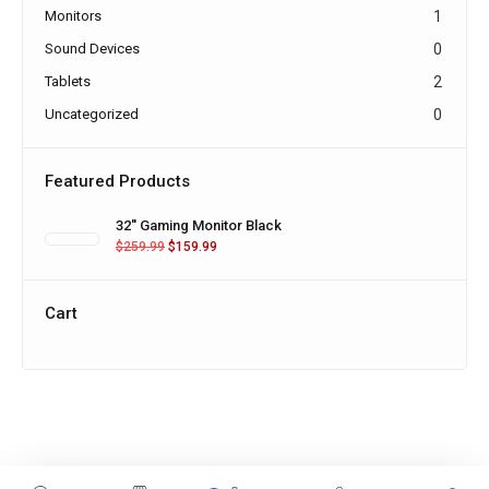
Monitors
1
Sound Devices
0
Tablets
2
Uncategorized
0
Featured Products
32'' Gaming Monitor Black
$
259.99
$
159.99
Cart