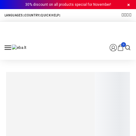
30% discount on all products special for November!
0