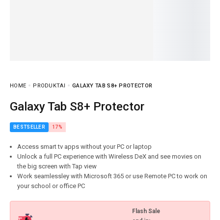
HOME
PRODUKTAI
GALAXY TAB S8+ PROTECTOR
Galaxy Tab S8+ Protector
BESTSELLER
17%
Access smart tv apps without your PC or laptop
Unlock a full PC experience with Wireless DeX and see movies on
the big screen with Tap view
Work seamlessley with Microsoft 365 or use Remote PC to work on
your school or office PC
Flash Sale