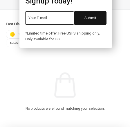
Signup Today!
Fast Filters:
*Limited time offer. Free USPS shipping only.
FEATURED
BEST SELLERS
TOP RATED
Only available for US
SELECT COLOR
SELECT STORAGE
No products were found matching your selection.