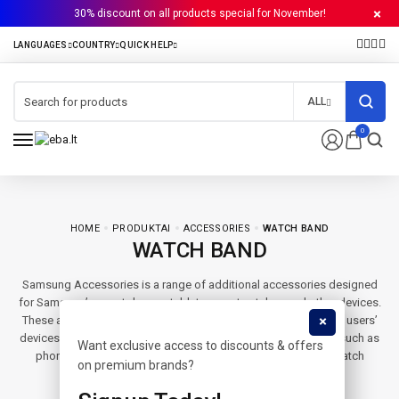
30% discount on all products special for November!
ALL
0
HOME
PRODUKTAI
ACCESSORIES
WATCH BAND
WATCH BAND
Samsung Accessories is a range of additional accessories designed
for Samsung’s smartphones, tablets, smartwatches and other devices.
These accessories are used to protect, power and personalize users’
devices. Samsung Accessories includes a variety of products such as
Want exclusive access to discounts & offers
phone cases, screen protectors, wireless chargers, smart watch
on premium brands?
bands, headphones and speakers.