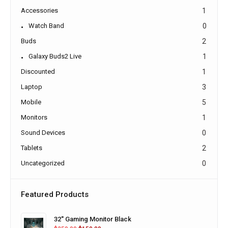
Accessories
1
Watch Band
0
Buds
2
Galaxy Buds2 Live
1
Discounted
1
Laptop
3
Mobile
5
Monitors
1
Sound Devices
0
Tablets
2
Uncategorized
0
Featured Products
32'' Gaming Monitor Black