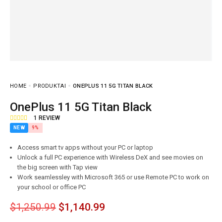
HOME
PRODUKTAI
ONEPLUS 11 5G TITAN BLACK
OnePlus 11 5G Titan Black
1
REVIEW
NEW
9%
Access smart tv apps without your PC or laptop
Unlock a full PC experience with Wireless DeX and see movies on
the big screen with Tap view
Work seamlessley with Microsoft 365 or use Remote PC to work on
your school or office PC
$
1,250.99
$
1,140.99