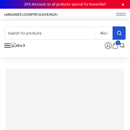
30% discount on all products special for November!
ALL
0