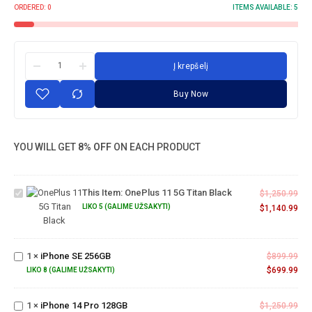
ORDERED:
0
ITEMS AVAILABLE:
5
Į krepšelį
Buy Now
YOU WILL GET
8% OFF
ON EACH PRODUCT
OnePlus
11 5G
This Item:
OnePlus 11 5G Titan Black
Titan
$
1,250.99
Black
LIKO 5 (GALIME UŽSAKYTI)
$
1,140.99
iPhone
SE
1
×
iPhone SE 256GB
$
899.99
256GB
$
699.99
LIKO 8 (GALIME UŽSAKYTI)
iPhone
14 Pro
1
×
iPhone 14 Pro 128GB
$
1,250.99