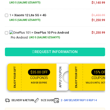
128GB
$
1,140.99
LIKO 5 (GALIME UŽSAKYTI)
Xiaomi
12 Lite
1
×
Xiaomi 12 Lite 5G + 4G
5G +
$
1,450.99
4G
$
1,250.99
LIKO 5 (GALIME UŽSAKYTI)
OnePlus
10 Pro
1
×
OnePlus 10 Pro Android
$
1,250.99
Android
LIKO 5 (GALIME UŽSAKYTI)
REQUEST INFORMATION
ENJOY YOUR GIFT
ENJOY YOUR GIFT
APPLY COUPON
$
35.00
OFF
15%
OFF
COUPON35
COUPON15
NEVER EXPIRE
VALID UNTIL OCT 31,
DELIVERY & RETURN
SIZE GUIDE
2 - DAY DELIVERY
RGP 10
RGP 14