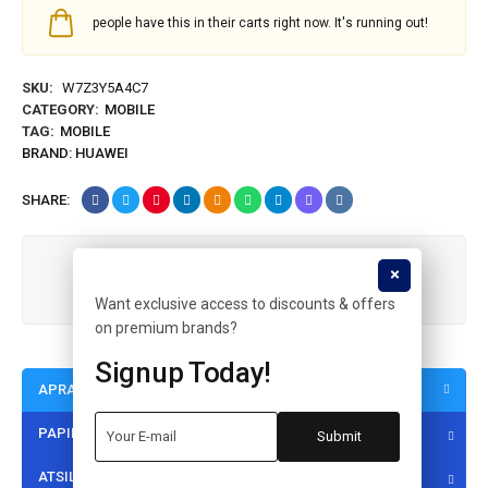
people have this in their carts right now. It's running out!
SKU:
W7Z3Y5A4C7
CATEGORY:
MOBILE
TAG:
MOBILE
BRAND:
HUAWEI
SHARE:
Guaranteed safe & secure checkout
Want exclusive access to discounts & offers
on premium brands?
Signup Today!
APRAŠYMAS
PAPILDOMA INFORMACIJA
ATSILIEPIMAI (1)