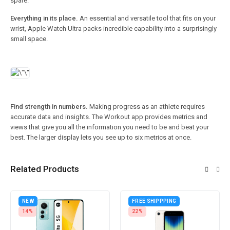
spare.
Everything in its place.
An essential and versatile tool that fits on your
wrist, Apple Watch Ultra packs incredible capability into a surprisingly
small space.
Find strength in numbers.
Making progress as an athlete requires
accurate data and insights. The Workout app provides metrics and
views that give you all the information you need to be and beat your
best. The larger display lets you see up to six metrics at once.
Related Products
NEW
FREE SHIPPPING
14%
22%