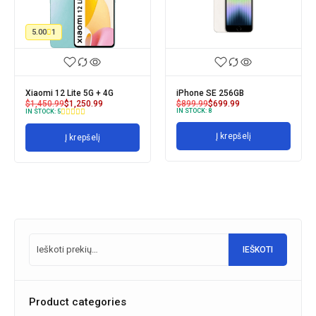
5.00
1
Xiaomi 12 Lite 5G + 4G
iPhone SE 256GB
$
1,450.99
$
1,250.99
$
899.99
$
699.99
IN STOCK:
8
IN STOCK:
5
Į krepšelį
Į krepšelį
IEŠKOTI
Product categories