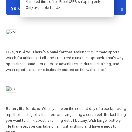
*Limited time offer. Free USPS shipping only.
Only available for US
Q & A
Hike, run, dive. There’s a band for that.
Making the ultimate sports
watch for athletes of all kinds required a unique approach. That’s why
specialized bands for outdoor adventures, endurance training, and
water sports are as meticulously crafted as the watch itself.
Battery life for days
. When you’re on the second day of a backpacking
trip, the final leg of a triathlon, or diving along a coral reef, the last thing
you want to think about is running out of battery. With longer battery
life than ever, you can take on almost anything and have energy to