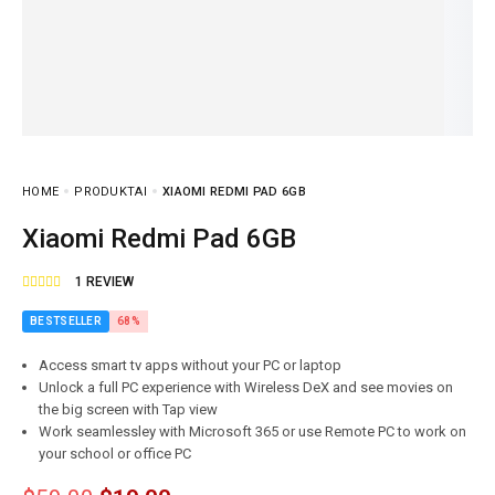
HOME
PRODUKTAI
XIAOMI REDMI PAD 6GB
Xiaomi Redmi Pad 6GB
1
REVIEW
BESTSELLER
68%
Access smart tv apps without your PC or laptop
Unlock a full PC experience with Wireless DeX and see movies on
the big screen with Tap view
Work seamlessley with Microsoft 365 or use Remote PC to work on
your school or office PC