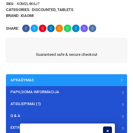
SKU:
K0M2L4K6J7
CATEGORIES:
DISCOUNTED
,
TABLETS
BRAND:
XIAOMI
SHARE:
Guaranteed safe & secure checkout
APRAŠYMAS
PAPILDOMA INFORMACIJA
ATSILIEPIMAI (1)
Q & A
EXTRA TABS - INSTALLMENT