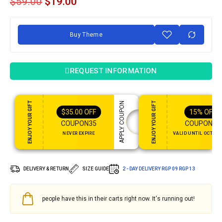
$
59.00
$
19.00
Buy Theme
REQUEST INFORMATION
ENJOY YOUR GIFT
ENJOY YOUR GIFT
APPLY COUPON
$
35.00
OFF
15%
OFF
COUPON35
COUPON15
NEVER EXPIRE
VALID UNTIL OCT 31,
DELIVERY & RETURN
SIZE GUIDE
2 - DAY DELIVERY
RGP 09
RGP 13
people have this in their carts right now. It's running out!