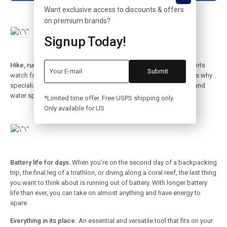
Want exclusive access to discounts & offers
on premium brands?
Signup Today!
Hike, run, dive. There’s a band for that.
Making the ultimate sports
watch for athletes of all kinds required a unique approach. That’s why
specialized bands for outdoor adventures, endurance training, and
water sports are as meticulously crafted as the watch itself.
*Limited time offer. Free USPS shipping only.
Only available for US
Battery life for days
. When you’re on the second day of a backpacking
trip, the final leg of a triathlon, or diving along a coral reef, the last thing
you want to think about is running out of battery. With longer battery
life than ever, you can take on almost anything and have energy to
spare.
Everything in its place.
An essential and versatile tool that fits on your