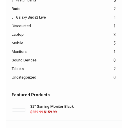
Watch Band
0
Buds
2
Galaxy Buds2 Live
1
Discounted
1
Laptop
3
Mobile
5
Monitors
1
Sound Devices
0
Tablets
2
Uncategorized
0
Featured Products
32'' Gaming Monitor Black
$
259.99
$
159.99