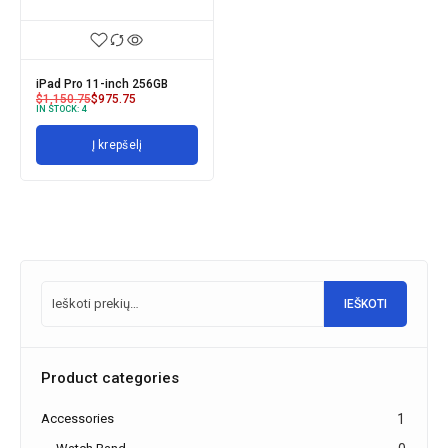
iPad Pro 11-inch 256GB
$
1,150.75
$
975.75
IN STOCK:
4
Į krepšelį
IEŠKOTI
Product categories
Accessories
1