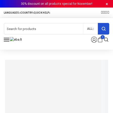
30% discount on all products special for November!
ALL
0