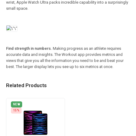
wrist, Apple Watch Ultra packs incredible capability into a surprisingly
small space.
Find strength in numbers.
Making progress as an athlete requires
accurate data and insights. The Workout app provides metrics and
views that give you all the information you need to be and beat your
best. The larger display lets you see up to six metrics at once.
Related Products
NEW
15%