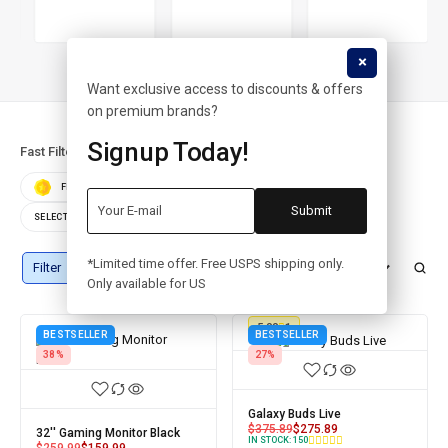
Want exclusive access to discounts & offers
on premium brands?
Signup Today!
Fast Filters:
FEATURED
BEST SELLERS
TOP RATED
SELECT COLOR
SELECT STORAGE
*Limited time offer. Free USPS shipping only.
Filter
Numatytasis rikiavimas
Only available for US
5.00
1
BESTSELLER
BESTSELLER
38%
27%
Galaxy Buds Live
$
375.89
$
275.89
32'' Gaming Monitor Black
IN STOCK:
150