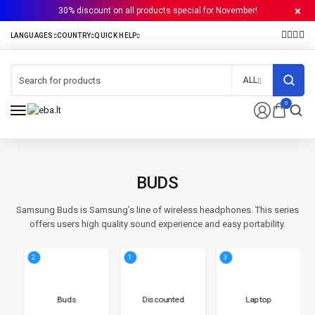
30% discount on all products special for November!
ALL
0
BUDS
Samsung Buds is Samsung’s line of wireless headphones. This series
offers users high quality sound experience and easy portability.
2
1
3
Buds
Discounted
Laptop